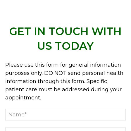
GET IN TOUCH WITH
US TODAY
Please use this form for general information
purposes only. DO NOT send personal health
information through this form. Specific
patient care must be addressed during your
appointment.