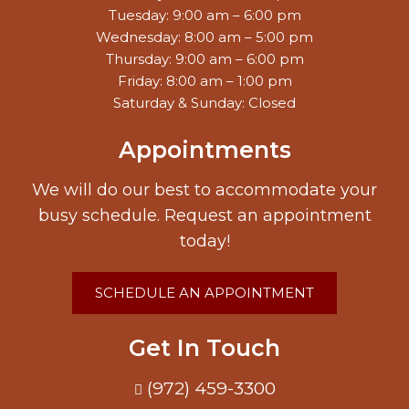
Tuesday: 9:00 am – 6:00 pm
Wednesday: 8:00 am – 5:00 pm
Thursday: 9:00 am – 6:00 pm
Friday: 8:00 am – 1:00 pm
Saturday & Sunday: Closed
Appointments
We will do our best to accommodate your
busy schedule. Request an appointment
today!
SCHEDULE AN APPOINTMENT
Get In Touch
(972) 459-3300