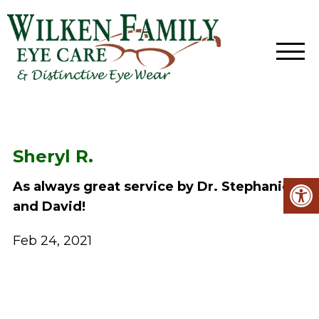
Sheryl R.
As always great service by Dr. Stephanie
and David!
Feb 24, 2021