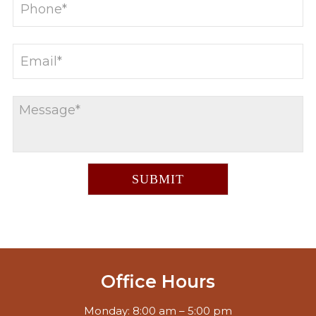
Office Hours
Monday: 8:00 am – 5:00 pm