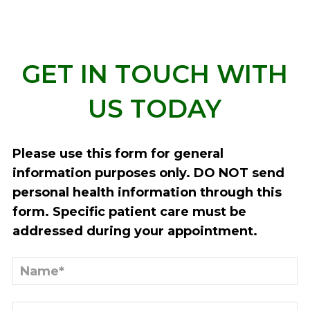
GET IN TOUCH WITH
US TODAY
Please use this form for general
information purposes only. DO NOT send
personal health information through this
form. Specific patient care must be
addressed during your appointment.