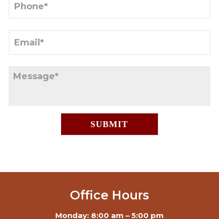
Office Hours
Monday: 8:00 am – 5:00 pm