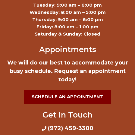
Tuesday: 9:00 am – 6:00 pm
Wednesday: 8:00 am – 5:00 pm
Thursday: 9:00 am – 6:00 pm
Friday: 8:00 am – 1:00 pm
Saturday & Sunday: Closed
Appointments
We will do our best to accommodate your
busy schedule. Request an appointment
today!
SCHEDULE AN APPOINTMENT
Get In Touch
(972) 459-3300