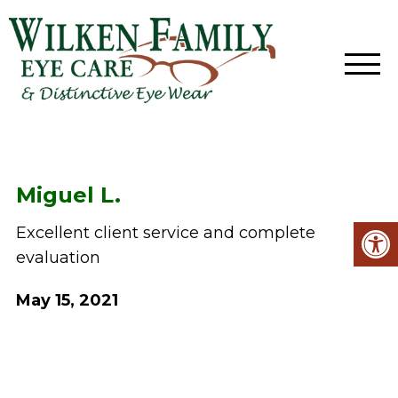
Miguel L.
Excellent client service and complete
evaluation
May 15, 2021