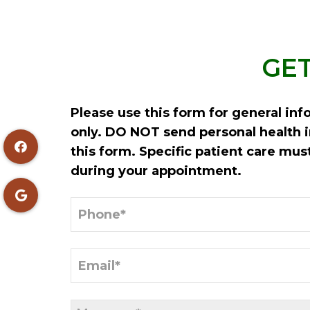
GET
Please use this form for general in
only. DO NOT send personal health 
this form. Specific patient care mu
during your appointment.