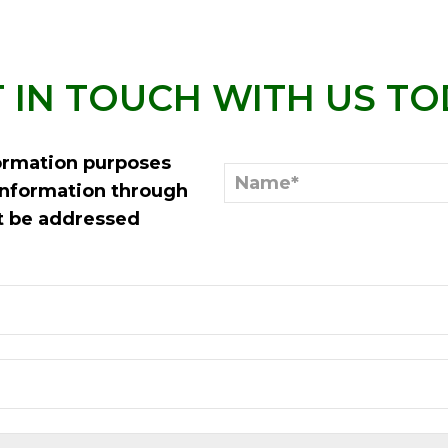
 IN TOUCH WITH US T
formation purposes
information through
st be addressed