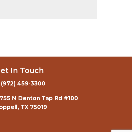
et In Touch
(972) 459-3300
755 N Denton Tap Rd #100
oppell, TX 75019