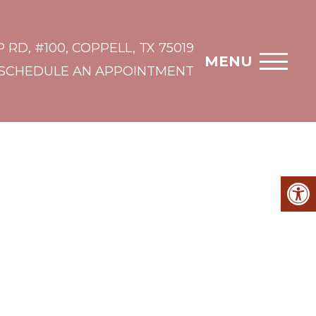
 RD, #100, COPPELL, TX 75019
MENU
SCHEDULE AN APPOINTMENT