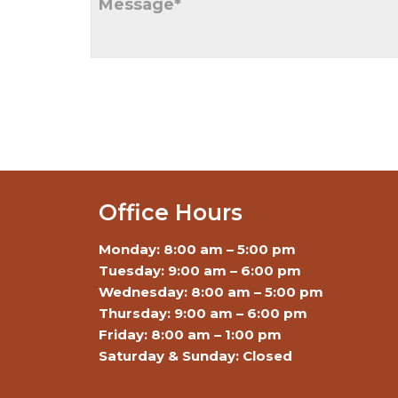
Office Hours
Monday: 8:00 am – 5:00 pm
Tuesday: 9:00 am – 6:00 pm
Wednesday: 8:00 am – 5:00 pm
Thursday: 9:00 am – 6:00 pm
Friday: 8:00 am – 1:00 pm
Saturday & Sunday: Closed