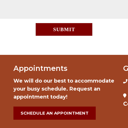
Appointments
G
We will do our best to accommodate
your busy schedule. Request an
appointment today!
C
SCHEDULE AN APPOINTMENT