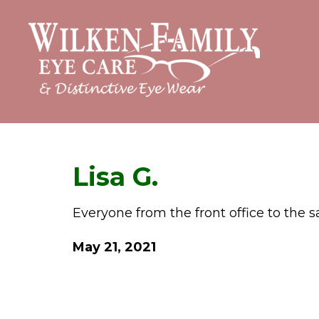
Lisa G.
Everyone from the front office to the
May 21, 2021