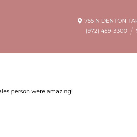
755 N DENTON TAP
/
(972) 459-3300
 sales person were amazing!